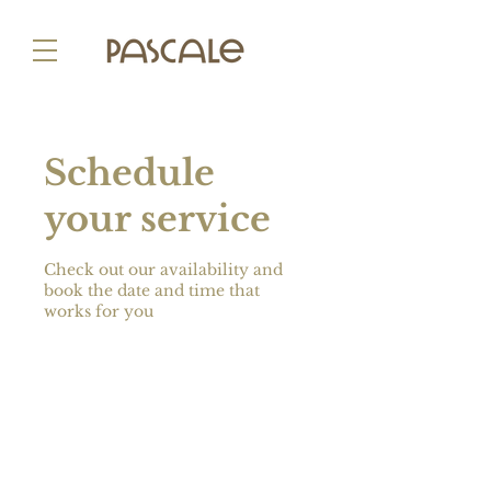
Schedule
your service
Check out our availability and
book the date and time that
works for you