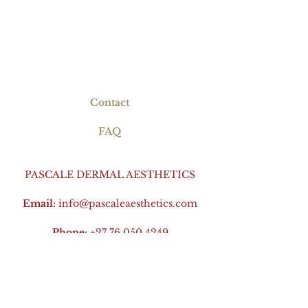
Contact
FAQ
PASCALE DERMAL AESTHETICS
Email:
info@pascaleaesthetics.com
Phone:
+27 76 050 4249