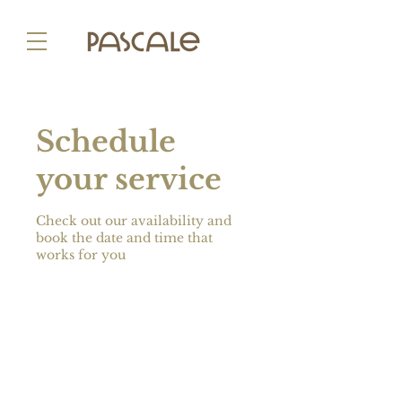
Schedule
your service
Check out our availability and
book the date and time that
works for you