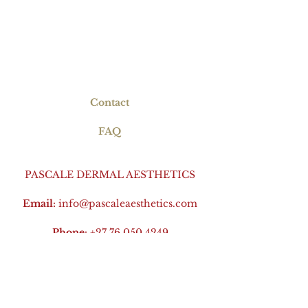
Contact
FAQ
PASCALE DERMAL AESTHETICS
Email:
info@pascaleaesthetics.com
Phone:
+27 76 050 4249