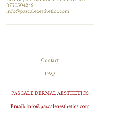
0760504249
info@pascaleaesthetics.com
Contact
FAQ
PASCALE DERMAL AESTHETICS
Email:
info@pascaleaesthetics.com
Phone:
+27 76 050 4249