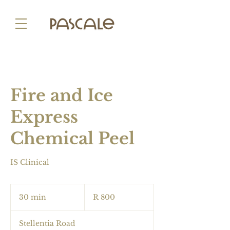
Fire and Ice
Express
Chemical Peel
IS Clinical
800
South
30 min
3
R 800
African
rand
0
m
Stellentia Road
i