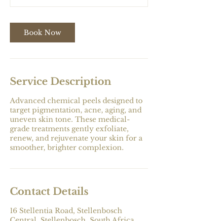
n
Book Now
Service Description
Advanced chemical peels designed to
target pigmentation, acne, aging, and
uneven skin tone. These medical-
grade treatments gently exfoliate,
renew, and rejuvenate your skin for a
smoother, brighter complexion.
Contact Details
16 Stellentia Road, Stellenbosch
Central, Stellenbosch, South Africa