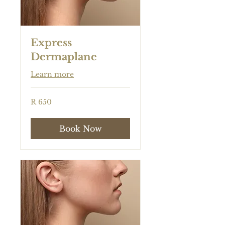
Express
Dermaplane
Learn more
650
R 650
South
African
rand
Book Now