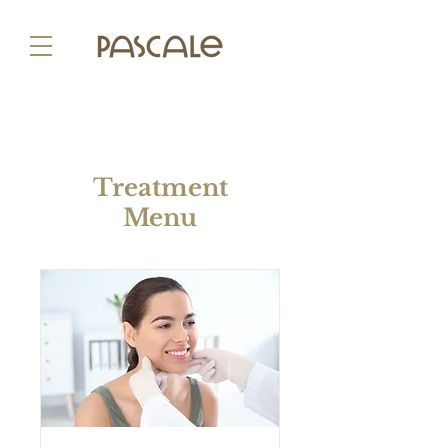
Treatment
Menu