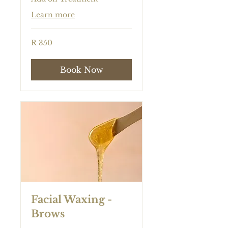
Learn more
350
R 350
South
African
rand
Book Now
Facial Waxing -
Brows