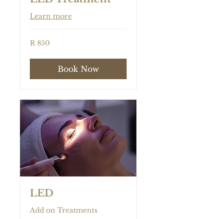
Learn more
850
R 850
South
African
rand
Book Now
LED
Add on Treatments