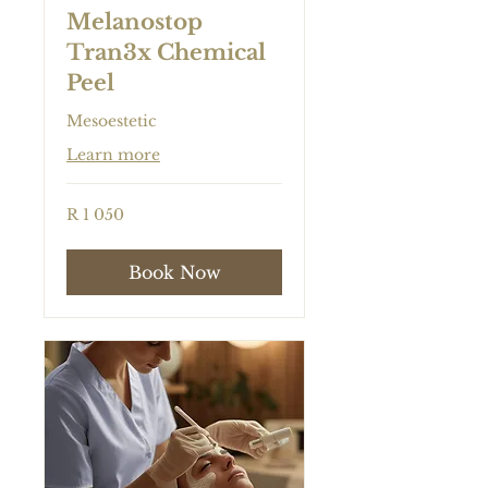
Melanostop
Tran3x Chemical
Peel
Mesoestetic
Learn more
1 050
R 1 050
South
African
rand
Book Now