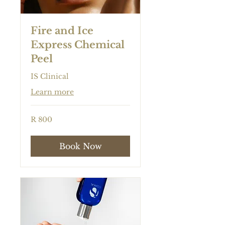
Fire and Ice
Express Chemical
Peel
IS Clinical
Learn more
800
R 800
South
African
rand
Book Now