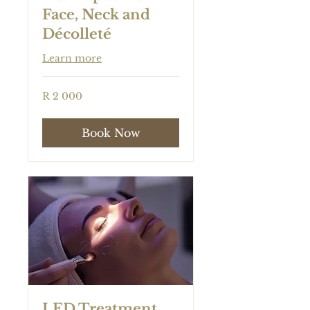
Face, Neck and
Décolleté
Learn more
2 000
R 2 000
South
African
rand
Book Now
LED Treatment