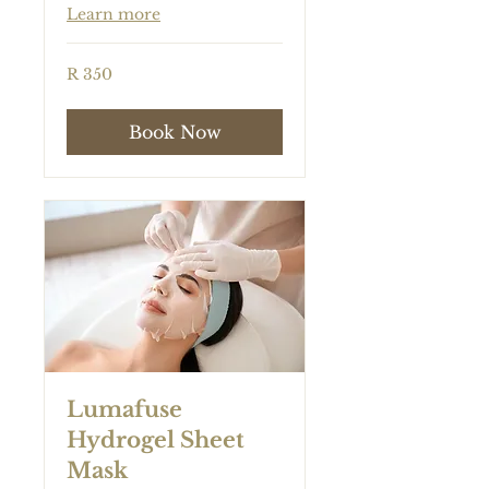
Learn more
350
R 350
South
African
rand
Book Now
Lumafuse
Hydrogel Sheet
Mask