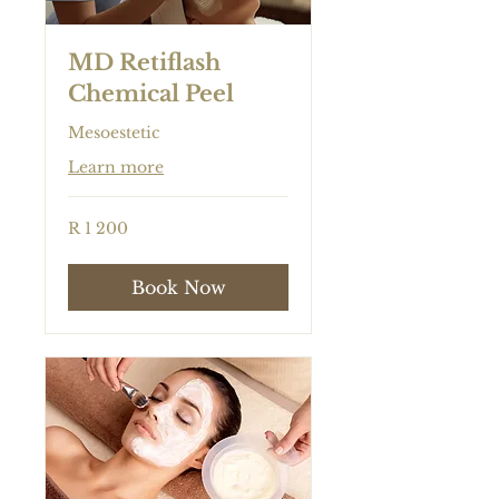
MD Retiflash
Chemical Peel
Mesoestetic
Learn more
1 200
R 1 200
South
African
rand
Book Now