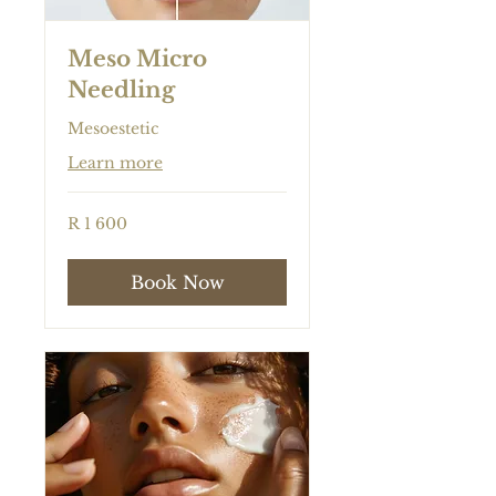
Meso Micro
Needling
Mesoestetic
Learn more
1 600
R 1 600
South
African
rand
Book Now