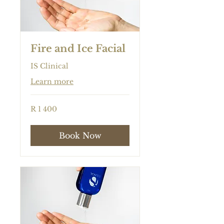
Fire and Ice Facial
IS Clinical
Learn more
1 400
R 1 400
South
African
rand
Book Now