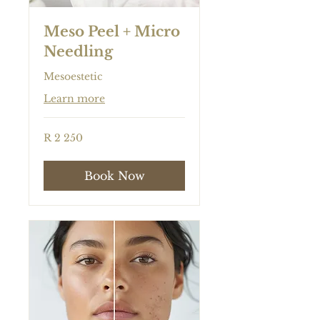
Meso Peel + Micro
Needling
Mesoestetic
Learn more
2 250
R 2 250
South
African
rand
Book Now