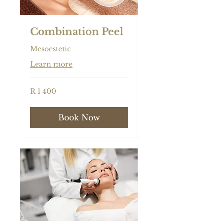
Combination Peel
Mesoestetic
Learn more
1 400
R 1 400
South
African
rand
Book Now