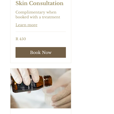
Skin Consultation
Complimentary when
booked with a treatment
Learn more
450
R 450
South
African
rand
Book Now