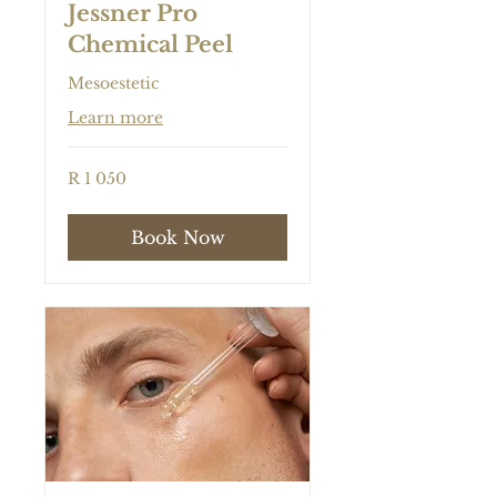
Jessner Pro
Chemical Peel
Mesoestetic
Learn more
1 050
R 1 050
South
African
rand
Book Now