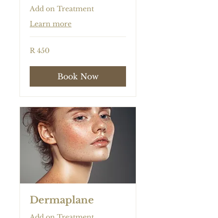
Add on Treatment
Learn more
450
R 450
South
African
rand
Book Now
Dermaplane
Add on Treatment