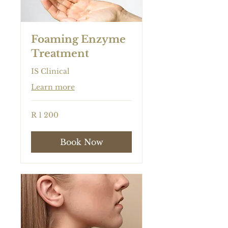
Foaming Enzyme
Treatment
IS Clinical
Learn more
1 200
R 1 200
South
African
rand
Book Now