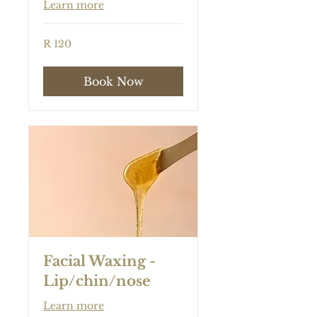
Learn more
120
R 120
South
African
rand
Book Now
Facial Waxing -
Lip/chin/nose
Learn more