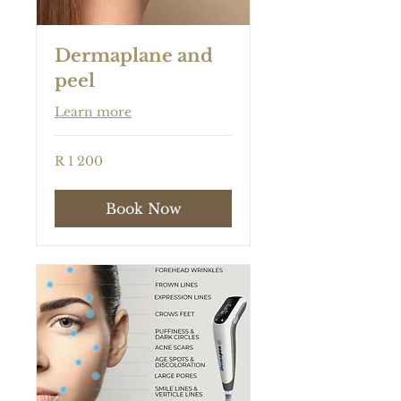
Dermaplane and
peel
Learn more
1 200
R 1 200
South
African
rand
Book Now