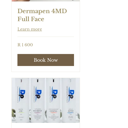
Dermapen 4MD
Full Face
Learn more
1 600
R 1 600
South
African
rand
Book Now