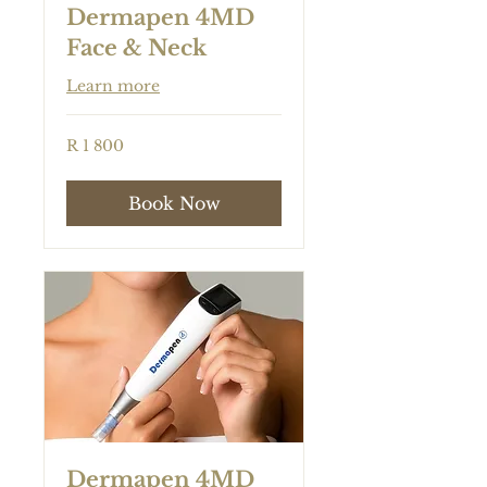
Dermapen 4MD
Face & Neck
Learn more
1 800
R 1 800
South
African
rand
Book Now
Dermapen 4MD