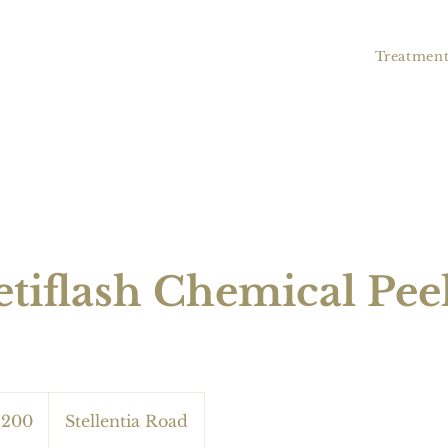
Treatment
tiflash Chemical Pee
 200
Stellentia Road