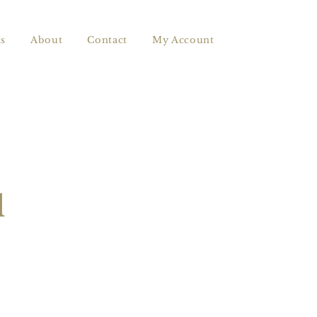
s
About
Contact
My Account
l