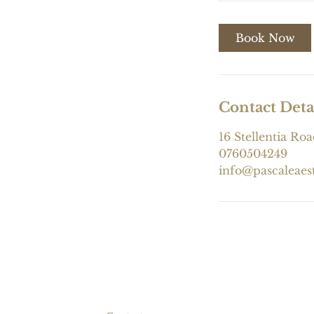
m
i
Book Now
n
Contact Deta
16 Stellentia Roa
0760504249
info@pascaleaes