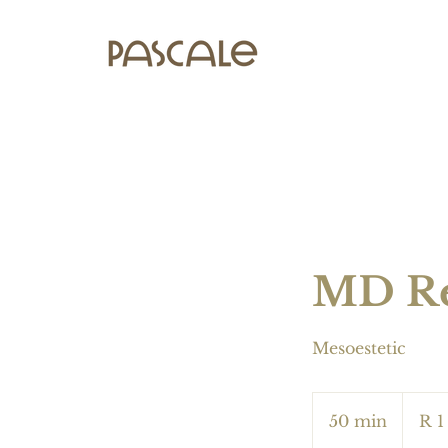
MD Re
Mesoestetic
1 200
South
50 min
5
R 1
African
rand
0