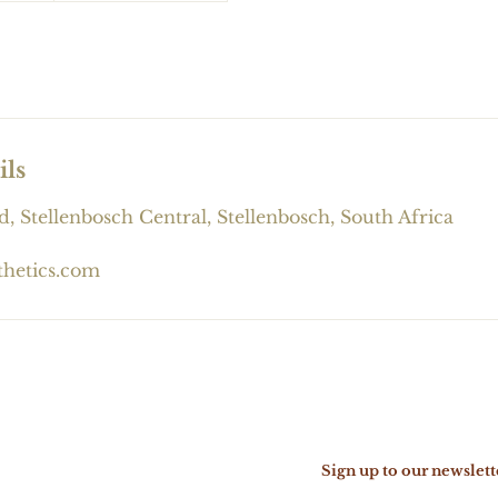
ils
d, Stellenbosch Central, Stellenbosch, South Africa
thetics.com
Sign up to our newslett